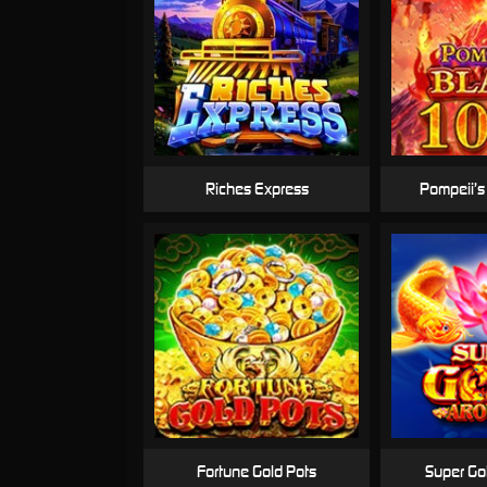
Riches Express
Pompeii’s
Fortune Gold Pots
Super Go