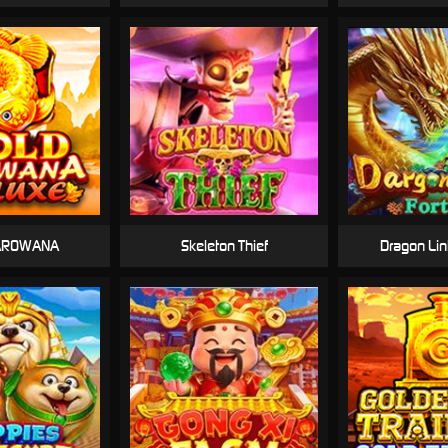
AROWANA
Skeleton Thief
Dragon Lin