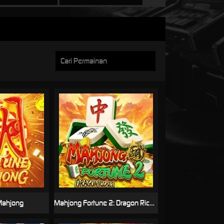
Mahjong
Mahjong Fortune 2: Dragon Riches