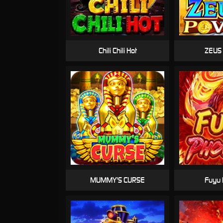
Chili Chili Hot
ZEUS
MUMMY'S CURSE
Fuyu 