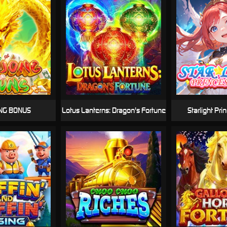
NG BONUS
Lotus Lanterns: Dragon's Fortune
Starlight Pr