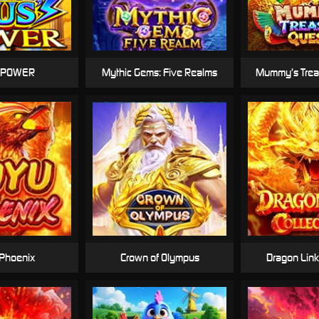
 POWER
Mythic Gems: Five Realms
Mummy’s Trea
Phoenix
Crown of Olympus
Dragon Link