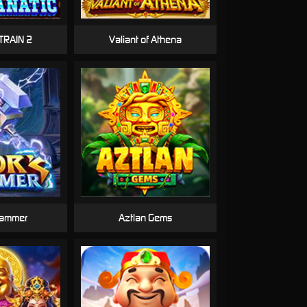
TRAIN 2
Valiant of Athena
Hammer
Aztlan Gems