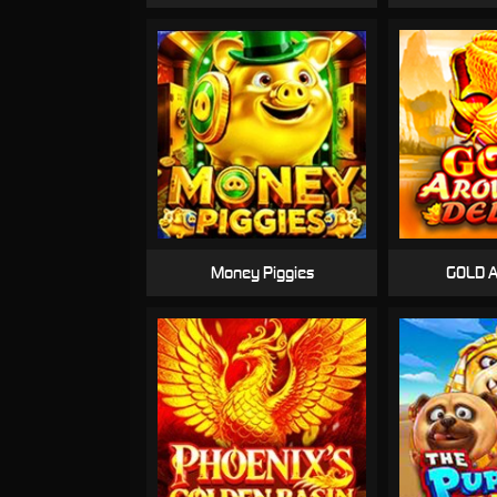
Money Piggies
GOLD 