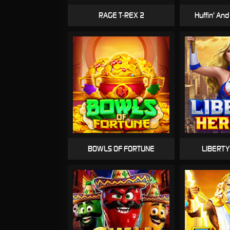
RAGE T-REX 2
Huffin’ And
BOWLS OF FORTUNE
LIBERTY