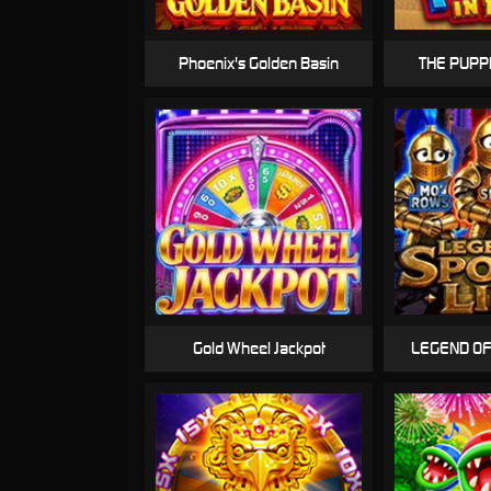
Phoenix's Golden Basin
THE PUPPI
Gold Wheel Jackpot
LEGEND OF