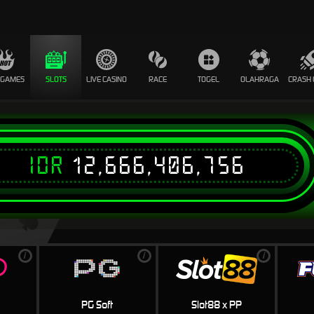
 GAMES
SLOTS
LIVE CASINO
RACE
TOGEL
OLAHRAGA
CRASH
IDR
12,666,406,756
i
i
i
a
PG Soft
Slot88 x PP