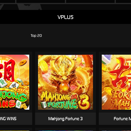
VPLUS
Top 20
NG WINS
Mahjong Fortune 3
Fortune 