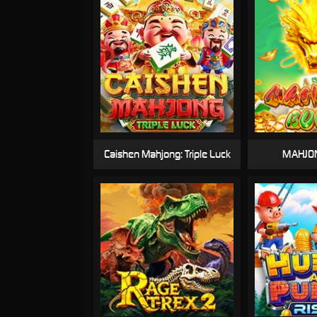
Caishen Mahjong: Triple Luck
MAHJO