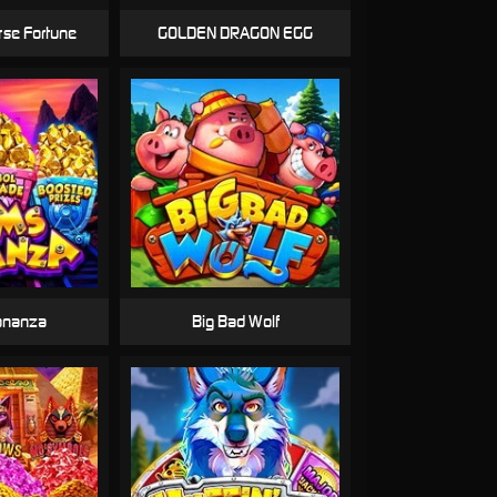
rse Fortune
GOLDEN DRAGON EGG
onanza
Big Bad Wolf