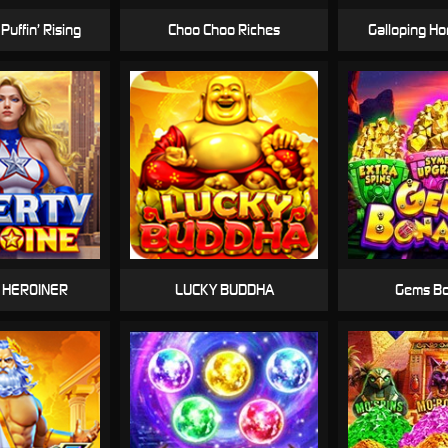
 Puffin’ Rising
Choo Choo Riches
Galloping Ho
 HEROINER
LUCKY BUDDHA
Gems B