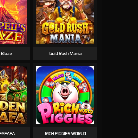
 Blaze
Gold Rush Mania
FAFAFA
RICH PIGGIES WORLD