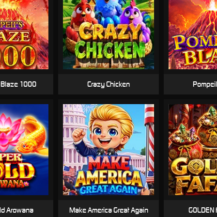
 Blaze 1000
Crazy Chicken
Pompeil
ld Arowana
Make America Great Again
GOLDEN 