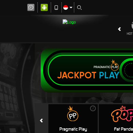
HOT
JACKPOT
PLAY
i
Pragmatic Play
Fat Pand