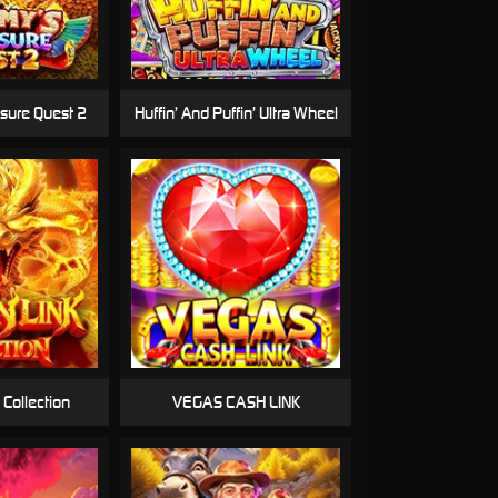
sure Quest 2
Huffin’ And Puffin’ Ultra Wheel
 Collection
VEGAS CASH LINK