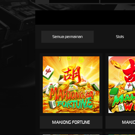
Semua permainan
Slots
MAHJONG FORTUNE
MAHJO