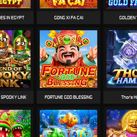
ES IN EGYPT
GONG XI FA CAI
GOLDEN 
 SPOOKY LINK
FORTUNE GOD BLESSING
Thor's 