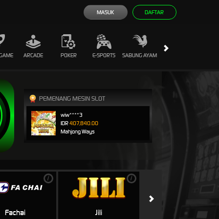
MASUK
DAFTAR
 GAME
ARCADE
POKER
E-SPORTS
SABUNG AYAM
PROMOSI
PEMENANG MESIN SLOT
wiw****3
IDR
407,840.00
Mahjong Ways
i
i
i
No Limit City
Fachai
Jili