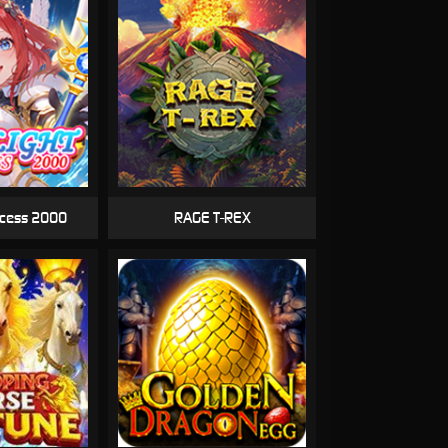
incess 2000
RAGE T-REX