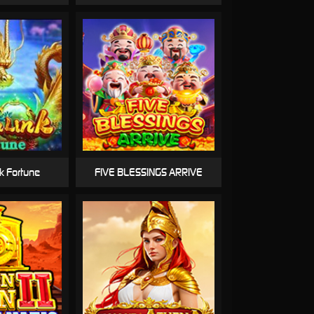
k Fortune
FIVE BLESSINGS ARRIVE